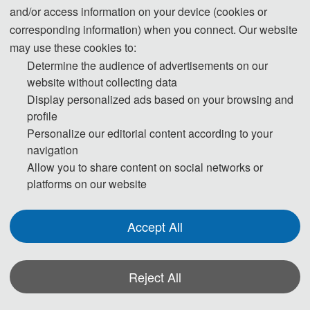
and/or access information on your device (cookies or
Successful Completion of the 2025 8th International Conference
corresponding information) when you connect. Our website
may use these cookies to:
on Structural Engineering and Industrial Architecture (ICSEIA
Determine the audience of advertisements on our
2025)
website without collecting data
On June 14, 2025, with the approval of relevant
Display personalized ads based on your browsing and
authorities, the 2025 8th International Conference on
profile
Structural Engineering and Industrial Architecture
Personalize our editorial content according to your
(ICSEIA 2025), hosted by Foshan University and
navigation
organized by the School of Civil Engineering and
Allow you to share content on social networks or
Transportation along with the AEIC Academic
platforms on our website
Exchange Center, was successfully held. The
conference was conducted online, gathering over 300
Accept All
top experts, scholars, and industry professionals from
around the world to jointly discuss cutting-edge
Reject All
technologies and development trends in the fields of
structural engineering and industrial architecture.