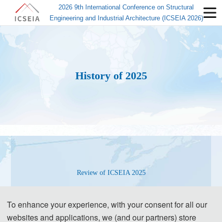
2026 9th International Conference on Structural
Engineering and Industrial Architecture (ICSEIA 2026)
History of 2025
Review of ICSEIA 2025
To enhance your experience, with your consent for all our
websites and applications, we (and our partners) store