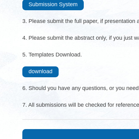
Submission System
3. Please submit the full paper, if presentation
4. Please submit the abstract only, if you just 
5. Templates Download.
download
6. Should you have any questions, or you need 
7. All submissions will be checked for reference