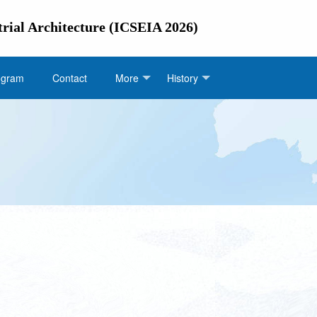
trial Architecture (ICSEIA 2026)
ogram
Contact
More
History