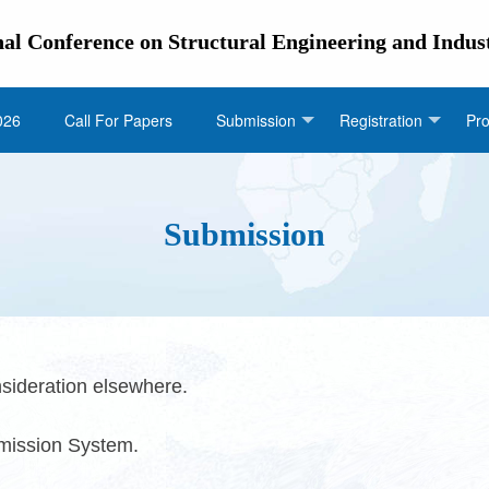
nal Conference on Structural Engineering and Indus
026
Call For Papers
Submission
Registration
Pr
Submission
sideration elsewhere.
bmission System.