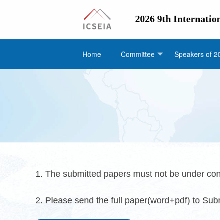
2026 9th Internatio
Home
Committee
Speakers of 2
1. The submitted papers must not be under con
2. Please send the full paper(word+pdf) to Su