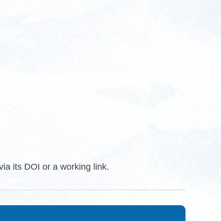
ia its DOI or a working link.