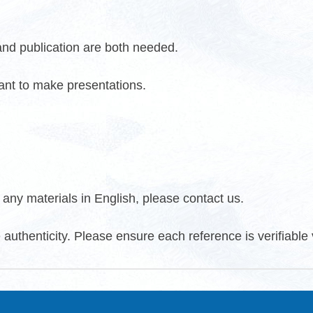
 and publication are both needed.
want to make presentations.
any materials in English, please contact us.
 authenticity. Please ensure each reference is verifiable v